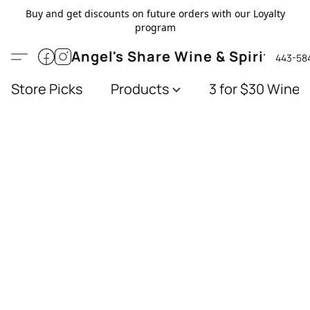
Buy and get discounts on future orders with our Loyalty
program
Angel's Share Wine & Spirits
443-58
Store Picks
Products
3 for $30 Wines