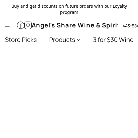
Buy and get discounts on future orders with our Loyalty
program
Angel's Share Wine & Spirits
443-58
Store Picks
Products
3 for $30 Wines