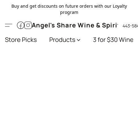
Buy and get discounts on future orders with our Loyalty
program
Angel's Share Wine & Spirits
443-58
Store Picks
Products
3 for $30 Wines