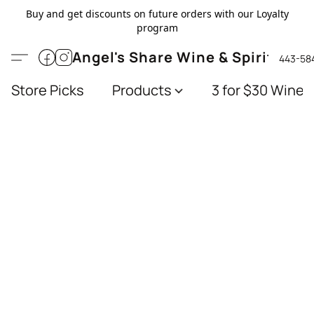
Buy and get discounts on future orders with our Loyalty
program
Angel's Share Wine & Spirits
443-58
Store Picks
Products
3 for $30 Wines