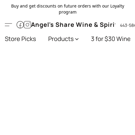
Buy and get discounts on future orders with our Loyalty
program
Angel's Share Wine & Spirits
443-58
Store Picks
Products
3 for $30 Wines