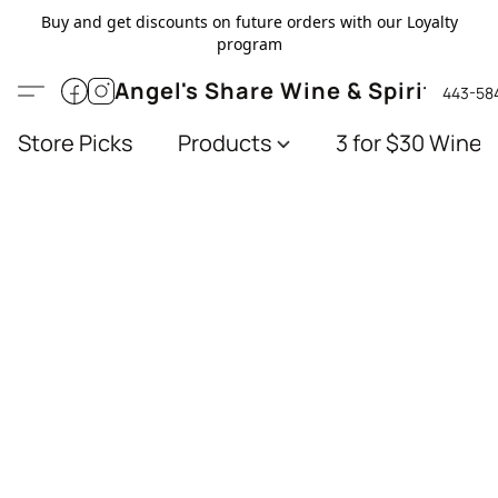
Buy and get discounts on future orders with our Loyalty
program
Angel's Share Wine & Spirits
443-58
Store Picks
Products
3 for $30 Wines