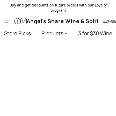
Buy and get discounts on future orders with our Loyalty
program
Angel's Share Wine & Spirits
443-58
Store Picks
Products
3 for $30 Wines