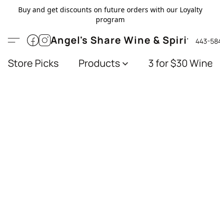
Buy and get discounts on future orders with our Loyalty
program
Angel's Share Wine & Spirits
443-58
Store Picks
Products
3 for $30 Wines