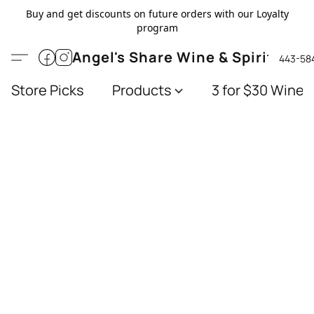
Buy and get discounts on future orders with our Loyalty
program
Angel's Share Wine & Spirits
443-58
Store Picks
Products
3 for $30 Wines