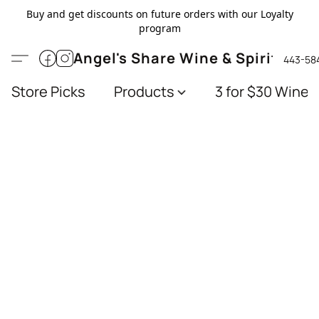
Buy and get discounts on future orders with our Loyalty
program
Angel's Share Wine & Spirits
443-58
Store Picks
Products
3 for $30 Wines