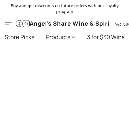
Buy and get discounts on future orders with our Loyalty
program
Angel's Share Wine & Spirits
443-58
Store Picks
Products
3 for $30 Wines