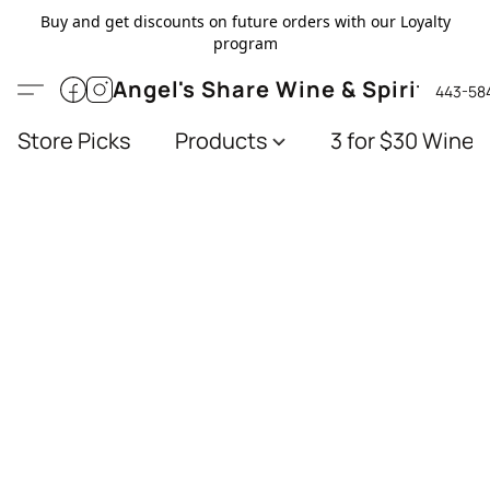
Buy and get discounts on future orders with our Loyalty
program
Angel's Share Wine & Spirits
443-58
Store Picks
Products
3 for $30 Wines