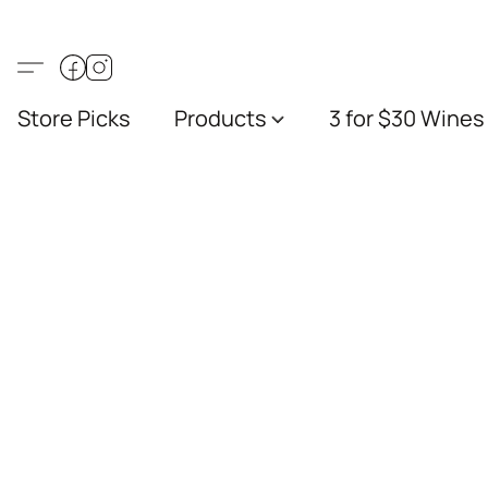
Store Picks
Products
3 for $30 Wines