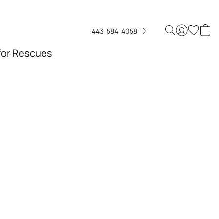
443-584-4058
 for Rescues