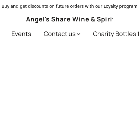
Buy and get discounts on future orders with our Loyalty program
Angel's Share Wine & Spirits
Events
Contact us
Charity Bottles