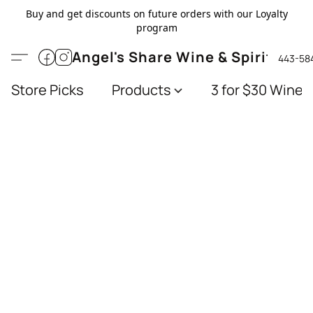
Buy and get discounts on future orders with our Loyalty
program
Angel's Share Wine & Spirits
443-58
Store Picks
Products
3 for $30 Wines