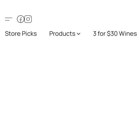
Store Picks
Products
3 for $30 Wines