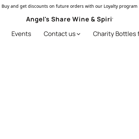
Buy and get discounts on future orders with our Loyalty program
Angel's Share Wine & Spirits
Events
Contact us
Charity Bottles