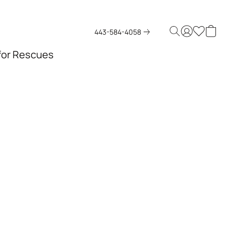
443-584-4058
 for Rescues