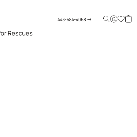
443-584-4058
 for Rescues