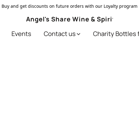
Buy and get discounts on future orders with our Loyalty program
Angel's Share Wine & Spirits
Events
Contact us
Charity Bottles