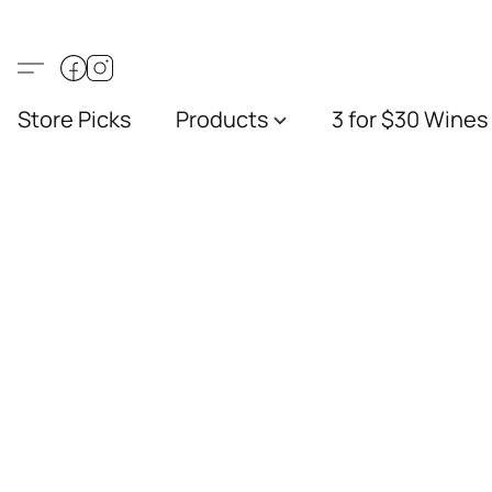
Store Picks
Products
3 for $30 Wines