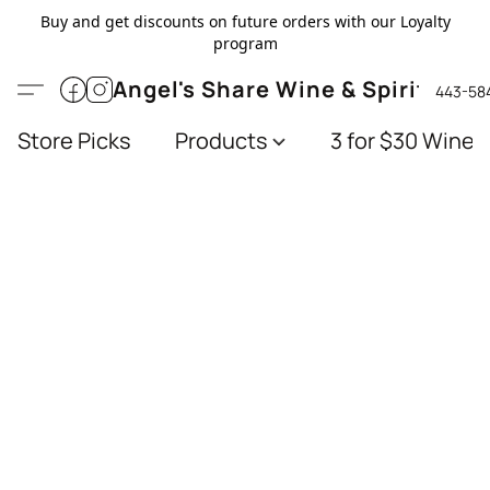
Buy and get discounts on future orders with our Loyalty
program
Angel's Share Wine & Spirits
443-58
Store Picks
Products
3 for $30 Wines