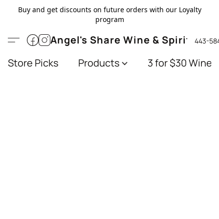
Buy and get discounts on future orders with our Loyalty
program
Angel's Share Wine & Spirits
443-58
Store Picks
Products
3 for $30 Wines