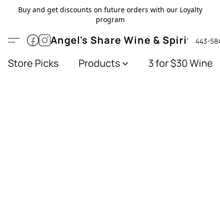
Buy and get discounts on future orders with our Loyalty
program
Angel's Share Wine & Spirits
443-58
Store Picks
Products
3 for $30 Wines