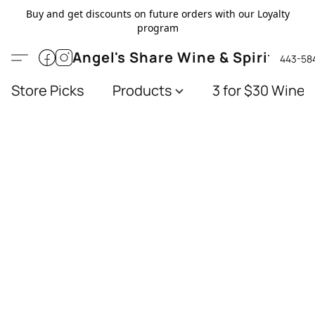
Buy and get discounts on future orders with our Loyalty
program
Angel's Share Wine & Spirits
443-58
Store Picks
Products
3 for $30 Wines